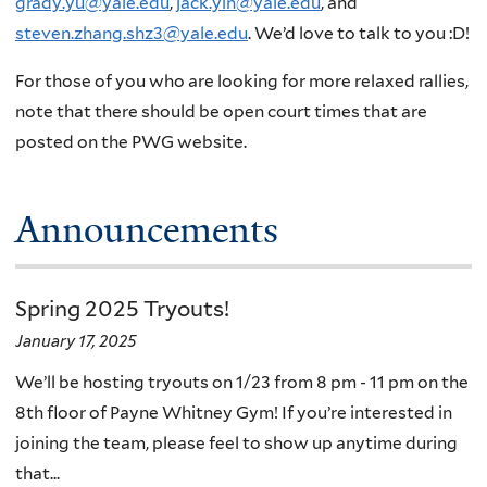
grady.yu@yale.edu
,
jack.yin@yale.edu
, and
steven.zhang.shz3@yale.edu
. We’d love to talk to you :D!
For those of you who are looking for more relaxed rallies,
note that there should be open court times that are
posted on the PWG website.
Announcements
Spring 2025 Tryouts!
January 17, 2025
We’ll be hosting tryouts on 1/23 from 8 pm - 11 pm on the
8th floor of Payne Whitney Gym! If you’re interested in
joining the team, please feel to show up anytime during
that...