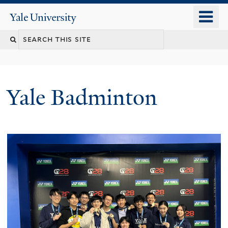
Skip
o
Yale
to
University
m
main
n
content
Yale Badminton
Welcome