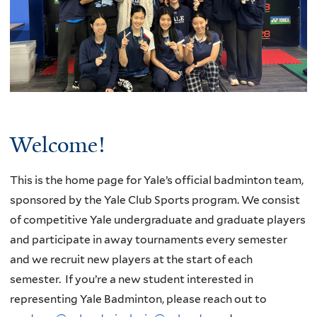
Welcome!
This is the home page for Yale’s official badminton team,
sponsored by the Yale Club Sports program. We consist
of competitive Yale undergraduate and graduate players
and participate in away tournaments every semester
and we recruit new players at the start of each
semester. If you’re a new student interested in
representing Yale Badminton, please reach out to