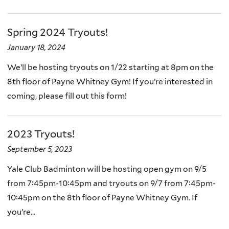
Spring 2024 Tryouts!
January 18, 2024
We’ll be hosting tryouts on 1/22 starting at 8pm on the
8th floor of Payne Whitney Gym! If you’re interested in
coming, please fill out this form!
2023 Tryouts!
September 5, 2023
Yale Club Badminton will be hosting open gym on 9/5
from 7:45pm-10:45pm and tryouts on 9/7 from 7:45pm-
10:45pm on the 8th floor of Payne Whitney Gym. If
you’re...