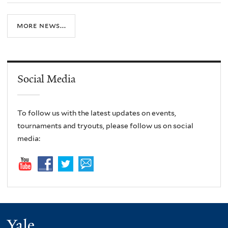
more news...
Social Media
To follow us with the latest updates on events,
tournaments and tryouts, please follow us on social
media:
Yale