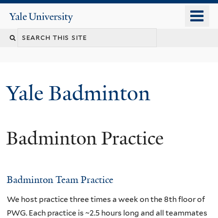
Skip
o
Yale
to
University
m
main
n
content
Yale Badminton
Badminton Practice
Badminton Team Practice
We host practice three times a week on the 8th floor of
PWG. Each practice is ~2.5 hours long and all teammates