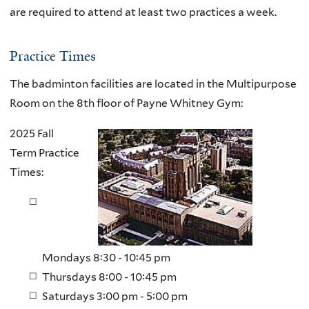
are required to attend at least two practices a week.
Practice Times
The badminton facilities are located in the Multipurpose
Room on the 8th floor of Payne Whitney Gym:
2025 Fall
Term Practice
Times:
Mondays 8:30 - 10:45 pm
Thursdays 8:00 - 10:45 pm
Saturdays 3:00 pm - 5:00 pm