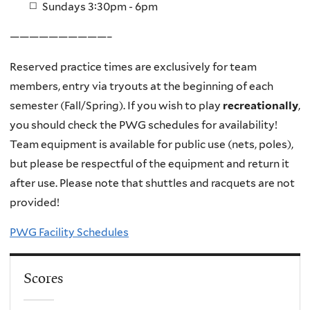
Sundays 3:30pm - 6pm
——————————–
Reserved practice times are exclusively for team
members, entry via tryouts at the beginning of each
semester (Fall/Spring). If you wish to play
recreati
onally
,
you should check the PWG schedules for availability!
Team equipment is available for public use (nets, poles),
but please be respectful of the equipment and return it
after use. Please note that shuttles and racquets are not
provided!
PWG Facility Schedules
Scores