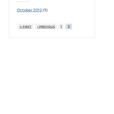
October 2012
(1)
« first
‹ previous
1
2