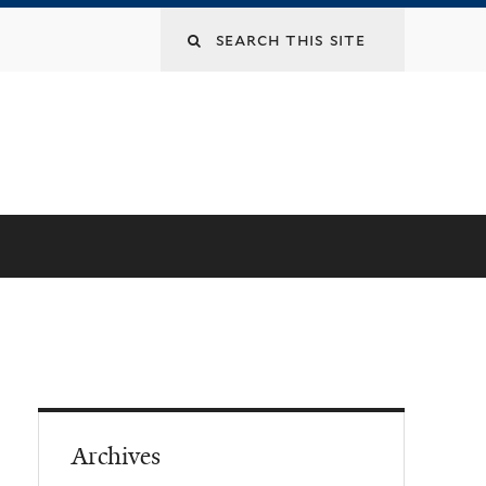
Archives