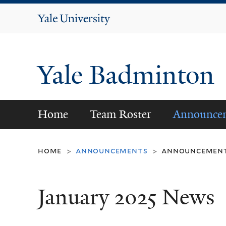
Yale
University
Yale Badminton
Home
Team Roster
Announce
home
announcements
announcemen
>
>
January 2025 News